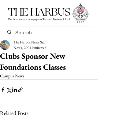
THE HARBUS
The independent newspaper of Harvard Business School
The Harbus News Staff
Nov 4, 2001
0 min read
Clubs Sponsor New
Foundations Classes
Campus News
Related Posts