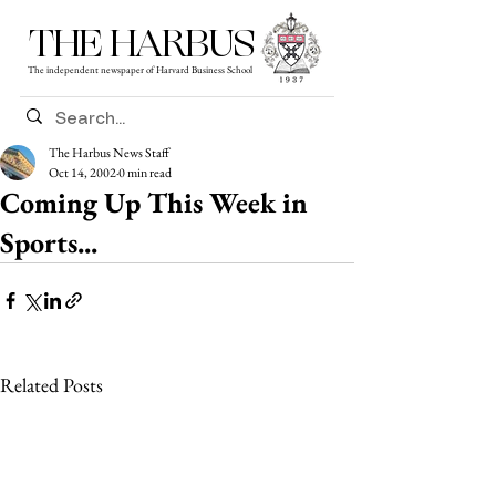
THE HARBUS
The independent newspaper of Harvard Business School
The Harbus News Staff
Oct 14, 2002
0 min read
Coming Up This Week in
Sports...
Related Posts