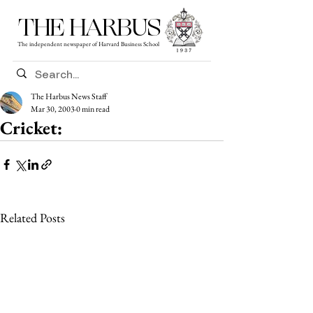
THE HARBUS
The independent newspaper of Harvard Business School
The Harbus News Staff
Mar 30, 2003
0 min read
Cricket:
Related Posts