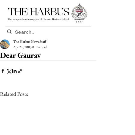
THE HARBUS
The independent newspaper of Harvard Business School
The Harbus News Staff
Apr 21, 2003
0 min read
Dear Gaurav
Related Posts