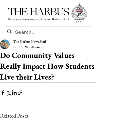
THE HARBUS
The independent newspaper of Harvard Business School
The Harbus News Staff
Feb 18, 2008
0 min read
Do Community Values
Really Impact How Students
Live their Lives?
Related Posts