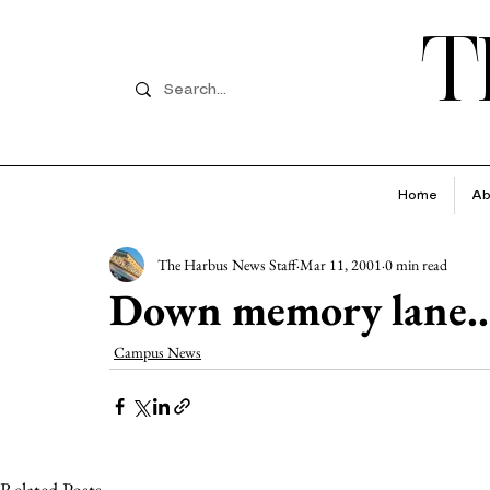
T
Home
Ab
The Harbus News Staff
Mar 11, 2001
0 min read
Down memory lane..
Campus News
Related Posts