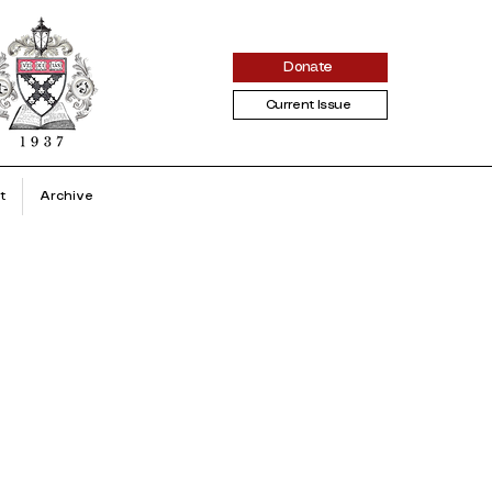
Donate
Current Issue
t
Archive