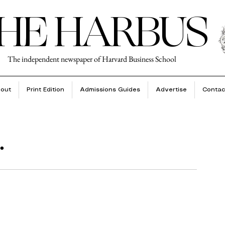
HE HARBUS
The independent newspaper of Harvard Business School
out
Print Edition
Admissions Guides
Advertise
Contac
.