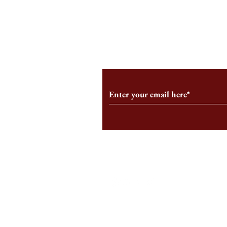
An HBS-Born Startup Supports
Campus Inter
the Stage That Shaped It
Conservative 
Growing
Subscribe to Our Monthl
Follow us on Social Medi
Staff Log-In