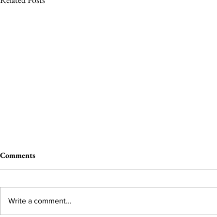
Comments
Write a comment...