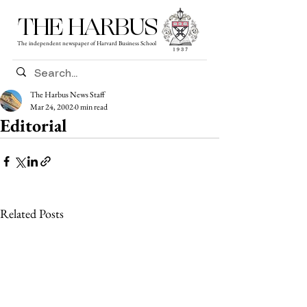
THE HARBUS
The independent newspaper of Harvard Business School
The Harbus News Staff
Mar 24, 2002
0 min read
Editorial
Related Posts