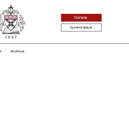
Donate
Current Issue
t
Archive