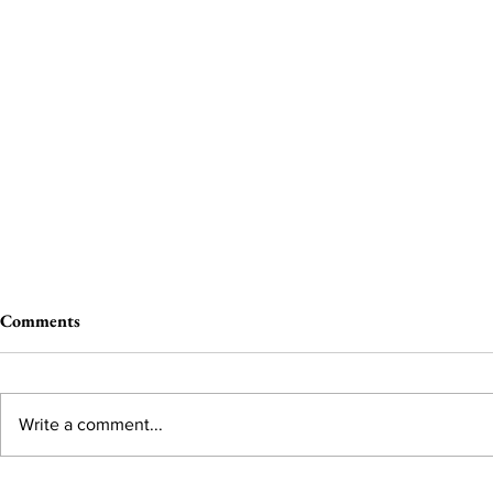
Comments
Write a comment...