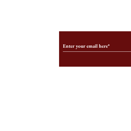
From the Editor’s Desk: En
A Conversati
Marche
Snyder, CEO 
Corporation
Subscribe to Our Monthl
Follow us on Social Medi
Staff Log-In