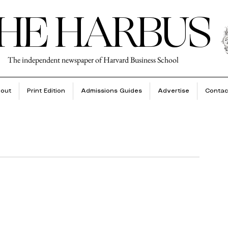
HE HARBUS
The independent newspaper of Harvard Business School
out
Print Edition
Admissions Guides
Advertise
Contac