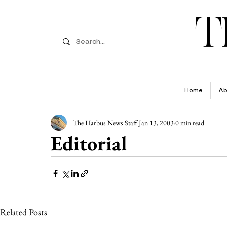
T
Home
Ab
The Harbus News Staff
Jan 13, 2003
0 min read
Editorial
Related Posts