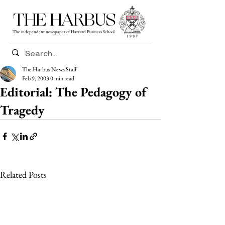
THE HARBUS
The independent newspaper of Harvard Business School
The Harbus News Staff
Feb 9, 2003
0 min read
Editorial: The Pedagogy of
Tragedy
Related Posts