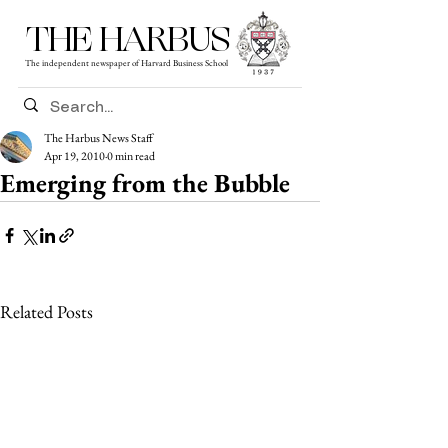
THE HARBUS
The independent newspaper of Harvard Business School
The Harbus News Staff
Apr 19, 2010
0 min read
Emerging from the Bubble
Related Posts