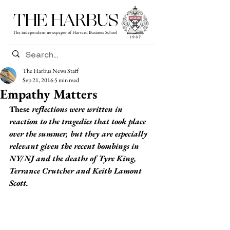
THE HARBUS
The independent newspaper of Harvard Business School
The Harbus News Staff
Sep 21, 2016
5 min read
Empathy Matters
These
 reflections were written in 
reaction to the tragedies that took place 
over the summer, but they are especially 
relevant given the recent bombings in 
NY/ NJ and the deaths of Tyre King, 
Terrance Crutcher and Keith Lamont 
Scott.