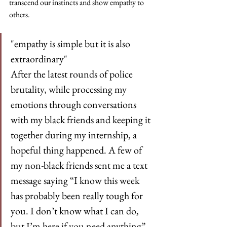
transcend our instincts and show empathy to 
others.
"empathy is simple but it is also 
extraordinary"
After the latest rounds of police 
brutality, while processing my 
emotions through conversations 
with my black friends and keeping it 
together during my internship, a 
hopeful thing happened. A few of 
my non-black friends sent me a text 
message saying “I know this week 
has probably been really tough for 
you. I don’t know what I can do, 
but I’m here if you need anything”. 