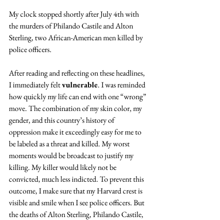
My clock stopped shortly after July 4th with 
the murders of Philando Castile and Alton 
Sterling, two African-American men killed by 
police officers.
After reading and reflecting on these headlines, 
I immediately felt 
vulnerable
. I was reminded 
how quickly my life can end with one “wrong” 
move. The combination of my skin color, my 
gender, and this country’s history of 
oppression make it exceedingly easy for me to 
be labeled as a threat and killed. My worst 
moments would be broadcast to justify my 
killing. My killer would likely not be 
convicted, much less indicted. To prevent this 
outcome, I make sure that my Harvard crest is 
visible and smile when I see police officers. But 
the deaths of Alton Sterling, Philando Castile, 