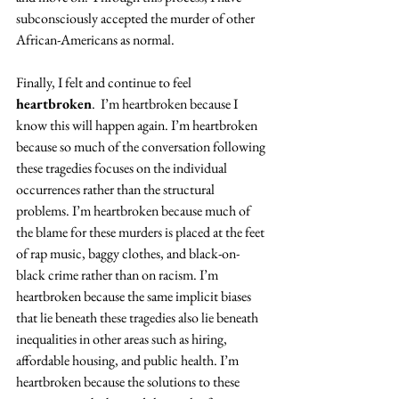
subconsciously accepted the murder of other 
African-Americans as normal.
Finally, I felt and continue to feel 
heartbroken
.  I’m heartbroken because I 
know this will happen again. I’m heartbroken 
because so much of the conversation following 
these tragedies focuses on the individual 
occurrences rather than the structural 
problems. I’m heartbroken because much of 
the blame for these murders is placed at the feet 
of rap music, baggy clothes, and black-on-
black crime rather than on racism. I’m 
heartbroken because the same implicit biases 
that lie beneath these tragedies also lie beneath 
inequalities in other areas such as hiring, 
affordable housing, and public health. I’m 
heartbroken because the solutions to these 