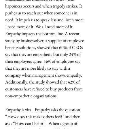
happiness occurs and when tragedy strikes. It 
pushes us to reach out when someone is in 
need. It impels us to speak less and listen more. 
I need more of it. We all need more of it.
Empathy impacts the bottom line. A recent 
study by businessolver, a supplier of employee 
benefits solutions, showed that 60% of CEOs 
say that they are empathetic but only 24% of 
their employees agree. 56% of employees say 
that they are more likely to stay with a 
company when management shows empathy. 
Additionally, the study showed that 42% of 
customers have refused to buy products from 
non-empathetic organizations.
Empathy is vital. Empathy asks the question 
“How does this make others feel?” and then 
asks “How can I help?”.  When a group of 