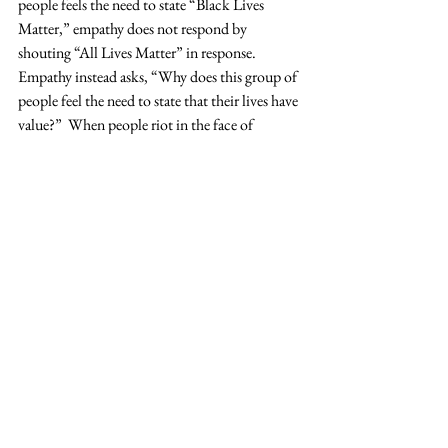
people feels the need to state “Black Lives 
Matter,” empathy does not respond by 
shouting “All Lives Matter” in response. 
Empathy instead asks, “Why does this group of 
people feel the need to state that their lives have 
value?”  When people riot in the face of 
injustice, empathy does not lecture them about 
“better ways” to make an impact. Empathy 
asks, “Why does this group of people feel like 
this is their only avenue to gain attention and 
bring about action?”  Instead of relying solely 
on our own understanding, we should shift our 
stance to one of empathy by allowing ourselves 
to reach out to others, opening our ears to 
listen, and learning from their experiences. If 
we can do this, if we can live with and act with 
more empathy, I am hopeful and confident that 
we can become the leaders that we aspire to be.