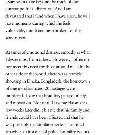
issues seem to be beyond the reach of our 
current political discourse. And I am 
devastated that if and when I have a son, he will 
have moments during which he feels 
vulnerable, numb and heartbroken for this 
same reason.
At times of emotional distress, empathy is what 
I desire most from others. However, I often do 
not meet this need for those around me. On the 
other side of the world, there was a terrorist 
shooting in Dhaka, Bangladesh, the hometown 
of one my classmates; 20 hostages were 
murdered.  I saw that headline, paused briefly, 
and moved on. Not until I saw my classmate a 
few weeks later did it hit me that his family and 
friends could have been affected and that he 
was probably in a similar emotional state as I 
am when an instance of police brutality occurs 