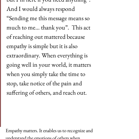
And I would always respond 
“Sending me this message means so 
much to me… thank you”.  This act 
of reaching out mattered because 
empathy is simple but it is also 
extraordinary. When everything is 
going well in your world, it matters 
when you simply take the time to 
stop, take notice of the pain and 
suffering of others, and reach out.
Empathy matters. It enables us to recognize and 
understand the emotions of others when 