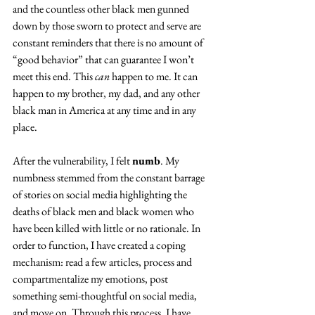
and the countless other black men gunned 
down by those sworn to protect and serve are 
constant reminders that there is no amount of 
“good behavior” that can guarantee I won’t 
meet this end. This 
can
 happen to me. It can 
happen to my brother, my dad, and any other 
black man in America at any time and in any 
place.
After the vulnerability, I felt 
numb
. My 
numbness stemmed from the constant barrage 
of stories on social media highlighting the 
deaths of black men and black women who 
have been killed with little or no rationale. In 
order to function, I have created a coping 
mechanism: read a few articles, process and 
compartmentalize my emotions, post 
something semi-thoughtful on social media, 
and move on. Through this process, I have 