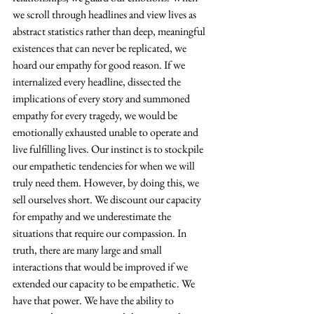
we scroll through headlines and view lives as 
abstract statistics rather than deep, meaningful 
existences that can never be replicated, we 
hoard our empathy for good reason. If we 
internalized every headline, dissected the 
implications of every story and summoned 
empathy for every tragedy, we would be 
emotionally exhausted unable to operate and 
live fulfilling lives. Our instinct is to stockpile 
our empathetic tendencies for when we will 
truly need them. However, by doing this, we 
sell ourselves short. We discount our capacity 
for empathy and we underestimate the 
situations that require our compassion. In 
truth, there are many large and small 
interactions that would be improved if we 
extended our capacity to be empathetic. We 
have that power. We have the ability to 