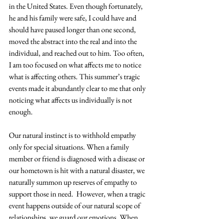
in the United States. Even though fortunately, 
he and his family were safe, I could have and 
should have paused longer than one second, 
moved the abstract into the real and into the 
individual, and reached out to him. Too often, 
I am too focused on what affects me to notice 
what is affecting others. This summer’s tragic 
events made it abundantly clear to me that only 
noticing what affects us individually is not 
enough.
Our natural instinct is to withhold empathy 
only for special situations. When a family 
member or friend is diagnosed with a disease or 
our hometown is hit with a natural disaster, we 
naturally summon up reserves of empathy to 
support those in need.  However, when a tragic 
event happens outside of our natural scope of 
relationships, we guard our emotions. When 