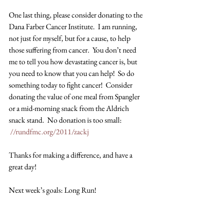
One last thing, please consider donating to the 
Dana Farber Cancer Institute.  I am running, 
not just for myself, but for a cause, to help 
those suffering from cancer.  You don’t need 
me to tell you how devastating cancer is, but 
you need to know that you can help!  So do 
something today to fight cancer!  Consider 
donating the value of one meal from Spangler 
or a mid-morning snack from the Aldrich 
snack stand.  No donation is too small: 
//rundfmc.org/2011/zackj
Thanks for making a difference, and have a 
great day!
Next week’s goals: Long Run!