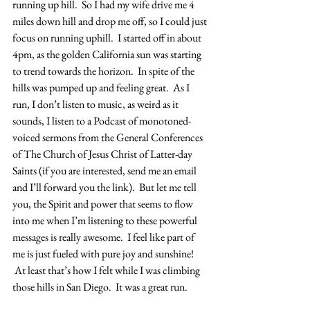
running up hill.  So I had my wife drive me 4 
miles down hill and drop me off, so I could just 
focus on running uphill.  I started off in about 
4pm, as the golden California sun was starting 
to trend towards the horizon.  In spite of the 
hills was pumped up and feeling great.  As I 
run, I don’t listen to music, as weird as it 
sounds, I listen to a Podcast of monotoned-
voiced sermons from the General Conferences 
of The Church of Jesus Christ of Latter-day 
Saints (if you are interested, send me an email 
and I’ll forward you the link).  But let me tell 
you, the Spirit and power that seems to flow 
into me when I’m listening to these powerful 
messages is really awesome.  I feel like part of 
me is just fueled with pure joy and sunshine! 
 At least that’s how I felt while I was climbing 
those hills in San Diego.  It was a great run.