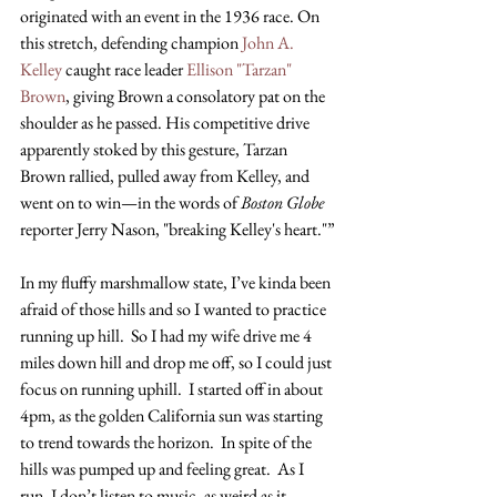
originated with an event in the 1936 race. On 
this stretch, defending champion
 John A. 
Kelley
 caught race leader
 Ellison "Tarzan" 
Brown
, giving Brown a consolatory pat on the 
shoulder as he passed. His competitive drive 
apparently stoked by this gesture, Tarzan 
Brown rallied, pulled away from Kelley, and 
went on to win—in the words of 
Boston Globe
reporter Jerry Nason, "breaking Kelley's heart."”
In my fluffy marshmallow state, I’ve kinda been 
afraid of those hills and so I wanted to practice 
running up hill.  So I had my wife drive me 4 
miles down hill and drop me off, so I could just 
focus on running uphill.  I started off in about 
4pm, as the golden California sun was starting 
to trend towards the horizon.  In spite of the 
hills was pumped up and feeling great.  As I 
run, I don’t listen to music, as weird as it 