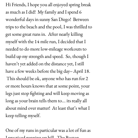
Hi Friends, I hope you all enjoyed spring break 
as much as I did!  My family and I spend 6 
wonderful days in sunny San Diego!  Between 
trips to the beach and the pool, I was thrilled to 
get some great runs in.  After nearly killing 
myself with the 14 mile run, I decided that I 
needed to do more low-mileage workouts to 
build up my strength and speed.  So, though I 
haven’t yet added on the distance yet, I still 
have a few weeks before the big day-- April 18. 
 This should be ok, anyone who has run for 2 
or more hours knows that at some point, your 
legs just stop fighting and will keep moving as 
long as your brain tells them to... its really all 
about mind over matter!  At least that’s what I 
keep telling myself.
One of my runs in particular was a lot of fun as 
I practiced running up hill.  The Boston 