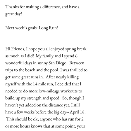
Thanks for making a difference, and have a 
great day!
Next week’s goals: Long Run!
Hi Friends, I hope you all enjoyed spring break 
as much as I did!  My family and I spend 6 
wonderful days in sunny San Diego!  Between 
trips to the beach and the pool, I was thrilled to 
get some great runs in.  After nearly killing 
myself with the 14 mile run, I decided that I 
needed to do more low-mileage workouts to 
build up my strength and speed.  So, though I 
haven’t yet added on the distance yet, I still 
have a few weeks before the big day-- April 18. 
 This should be ok, anyone who has run for 2 
or more hours knows that at some point, your 