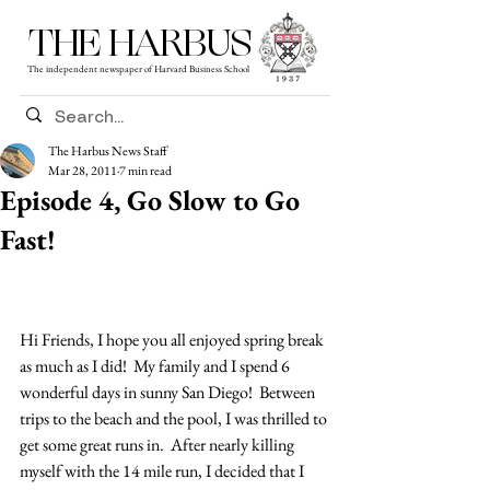
THE HARBUS
The independent newspaper of Harvard Business School
The Harbus News Staff
Mar 28, 2011
7 min read
Episode 4, Go Slow to Go
Fast!
Hi Friends, I hope you all enjoyed spring break 
as much as I did!  My family and I spend 6 
wonderful days in sunny San Diego!  Between 
trips to the beach and the pool, I was thrilled to 
get some great runs in.  After nearly killing 
myself with the 14 mile run, I decided that I 