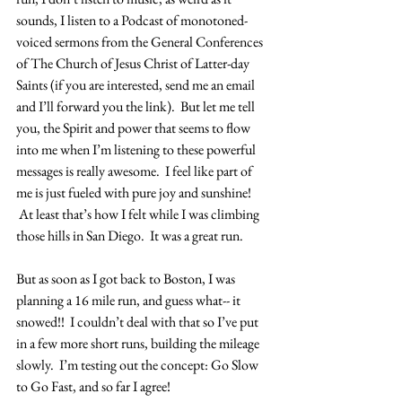
sounds, I listen to a Podcast of monotoned-
voiced sermons from the General Conferences 
of The Church of Jesus Christ of Latter-day 
Saints (if you are interested, send me an email 
and I’ll forward you the link).  But let me tell 
you, the Spirit and power that seems to flow 
into me when I’m listening to these powerful 
messages is really awesome.  I feel like part of 
me is just fueled with pure joy and sunshine! 
 At least that’s how I felt while I was climbing 
those hills in San Diego.  It was a great run.
But as soon as I got back to Boston, I was 
planning a 16 mile run, and guess what-- it 
snowed!!  I couldn’t deal with that so I’ve put 
in a few more short runs, building the mileage 
slowly.  I’m testing out the concept: Go Slow 
to Go Fast, and so far I agree!