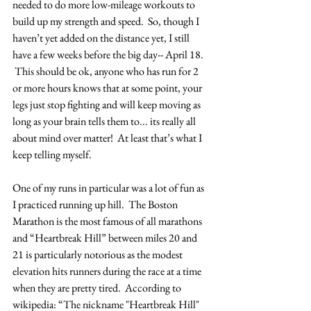
needed to do more low-mileage workouts to 
build up my strength and speed.  So, though I 
haven’t yet added on the distance yet, I still 
have a few weeks before the big day-- April 18. 
 This should be ok, anyone who has run for 2 
or more hours knows that at some point, your 
legs just stop fighting and will keep moving as 
long as your brain tells them to... its really all 
about mind over matter!  At least that’s what I 
keep telling myself.
One of my runs in particular was a lot of fun as 
I practiced running up hill.  The Boston 
Marathon is the most famous of all marathons 
and “Heartbreak Hill” between miles 20 and 
21 is particularly notorious as the modest 
elevation hits runners during the race at a time 
when they are pretty tired.  According to 
wikipedia: “The nickname "Heartbreak Hill" 