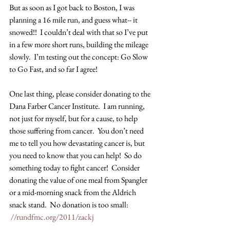
But as soon as I got back to Boston, I was 
planning a 16 mile run, and guess what-- it 
snowed!!  I couldn’t deal with that so I’ve put 
in a few more short runs, building the mileage 
slowly.  I’m testing out the concept: Go Slow 
to Go Fast, and so far I agree!
One last thing, please consider donating to the 
Dana Farber Cancer Institute.  I am running, 
not just for myself, but for a cause, to help 
those suffering from cancer.  You don’t need 
me to tell you how devastating cancer is, but 
you need to know that you can help!  So do 
something today to fight cancer!  Consider 
donating the value of one meal from Spangler 
or a mid-morning snack from the Aldrich 
snack stand.  No donation is too small: 
//rundfmc.org/2011/zackj