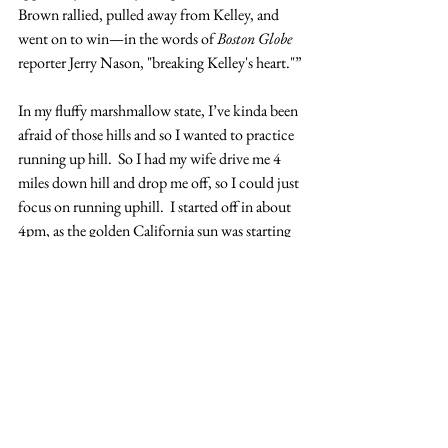
Brown rallied, pulled away from Kelley, and 
went on to win—in the words of 
Boston Globe
reporter Jerry Nason, "breaking Kelley's heart."”
In my fluffy marshmallow state, I’ve kinda been 
afraid of those hills and so I wanted to practice 
running up hill.  So I had my wife drive me 4 
miles down hill and drop me off, so I could just 
focus on running uphill.  I started off in about 
4pm, as the golden California sun was starting 
to trend towards the horizon.  In spite of the 
hills was pumped up and feeling great.  As I 
run, I don’t listen to music, as weird as it 
sounds, I listen to a Podcast of monotoned-
voiced sermons from the General Conferences 
of The Church of Jesus Christ of Latter-day 
Saints (if you are interested, send me an email 
and I’ll forward you the link).  But let me tell 
you, the Spirit and power that seems to flow 