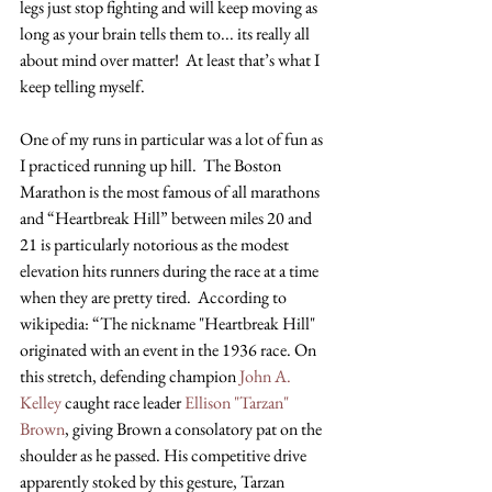
legs just stop fighting and will keep moving as 
long as your brain tells them to... its really all 
about mind over matter!  At least that’s what I 
keep telling myself.
One of my runs in particular was a lot of fun as 
I practiced running up hill.  The Boston 
Marathon is the most famous of all marathons 
and “Heartbreak Hill” between miles 20 and 
21 is particularly notorious as the modest 
elevation hits runners during the race at a time 
when they are pretty tired.  According to 
wikipedia: “The nickname "Heartbreak Hill" 
originated with an event in the 1936 race. On 
this stretch, defending champion
 John A. 
Kelley
 caught race leader
 Ellison "Tarzan" 
Brown
, giving Brown a consolatory pat on the 
shoulder as he passed. His competitive drive 
apparently stoked by this gesture, Tarzan 