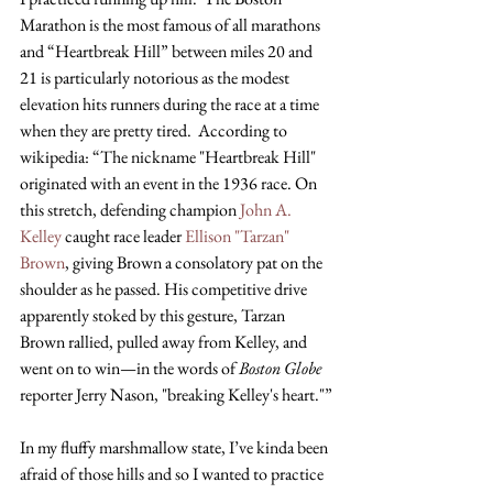
Marathon is the most famous of all marathons 
and “Heartbreak Hill” between miles 20 and 
21 is particularly notorious as the modest 
elevation hits runners during the race at a time 
when they are pretty tired.  According to 
wikipedia: “The nickname "Heartbreak Hill" 
originated with an event in the 1936 race. On 
this stretch, defending champion
 John A. 
Kelley
 caught race leader
 Ellison "Tarzan" 
Brown
, giving Brown a consolatory pat on the 
shoulder as he passed. His competitive drive 
apparently stoked by this gesture, Tarzan 
Brown rallied, pulled away from Kelley, and 
went on to win—in the words of 
Boston Globe
reporter Jerry Nason, "breaking Kelley's heart."”
In my fluffy marshmallow state, I’ve kinda been 
afraid of those hills and so I wanted to practice 