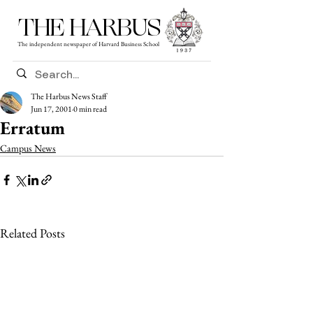
THE HARBUS
The independent newspaper of Harvard Business School
The Harbus News Staff
Jun 17, 2001
0 min read
Erratum
Campus News
Related Posts