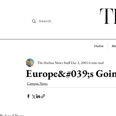
T
Home
Ab
The Harbus News Staff
Dec 2, 2001
0 min read
Europe&#039;s Goin
Campus News
Related Posts