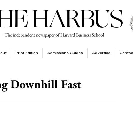
HE HARBUS
The independent newspaper of Harvard Business School
out
Print Edition
Admissions Guides
Advertise
Contac
g Downhill Fast