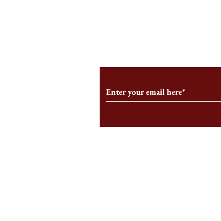
An HBS-Born Startup Supports
Campus Inter
the Stage That Shaped It
Conservative 
Growing
Subscribe to Our Monthl
Follow us on Social Medi
Staff Log-In