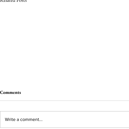
Comments
Write a comment...