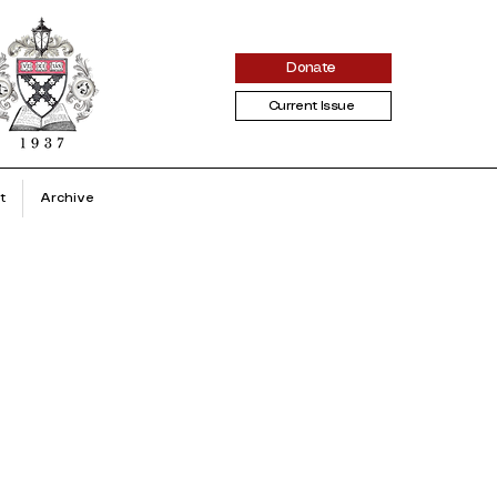
Donate
Current Issue
t
Archive