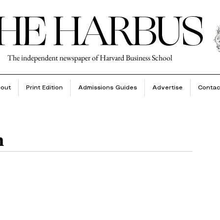
HE HARBUS
The independent newspaper of Harvard Business School
out
Print Edition
Admissions Guides
Advertise
Contac
n