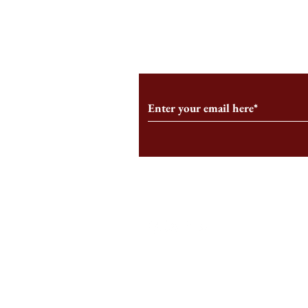
From the Editor’s Desk: En
A Conversati
Marche
Snyder, CEO 
Corporation
Subscribe to Our Monthl
Follow us on Social Medi
Staff Log-In