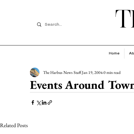
T
Home
Ab
The Harbus News Staff
Jan 19, 2004
0 min read
Events Around Tow
Related Posts