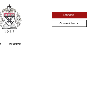
Donate
Current Issue
t
Archive