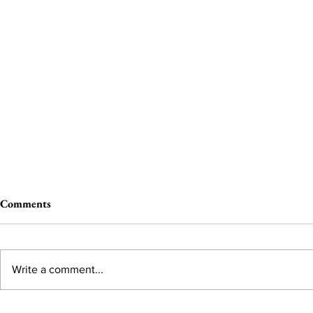
Comments
Write a comment...