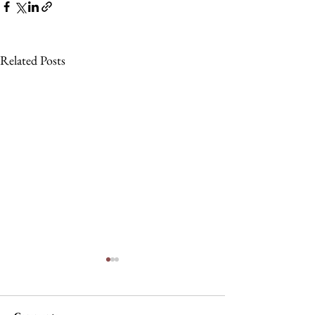
Related Posts