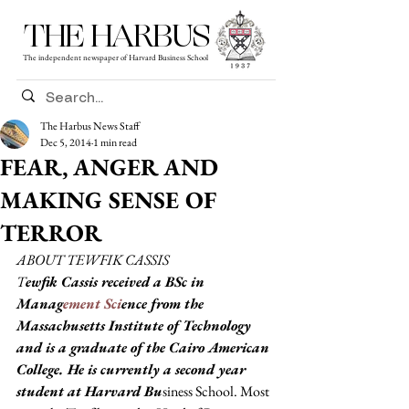
THE HARBUS
The independent newspaper of Harvard Business School
The Harbus News Staff
Dec 5, 2014
1 min read
FEAR, ANGER AND
MAKING SENSE OF
TERROR
ABOUT TEWFIK CASSIS
T
ewfik Cassis received a BSc in 
Manag
ement Sci
ence from the 
Massachusetts Institute of Technology 
and is a graduate of the Cairo American 
College. He is currently a second year 
student at Harvard Bu
siness School. Most 