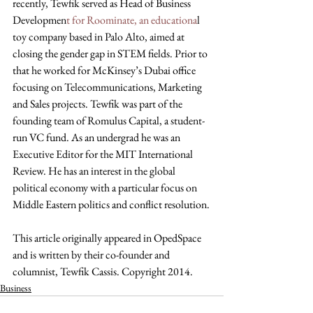
recently, Tewfik served as Head of Business 
Developmen
t for Roominate, an educationa
l 
toy company based in Palo Alto, aimed at 
closing the gender gap in STEM fields. Prior to 
that he worked for McKinsey’s Dubai office 
focusing on Telecommunications, Marketing 
and Sales projects. Tewfik was part of the 
founding team of Romulus Capital, a student-
run VC fund. As an undergrad he was an 
Executive Editor for the MIT International 
Review. He has an interest in the global 
political economy with a particular focus on 
Middle Eastern politics and conflict resolution.
This article originally appeared in OpedSpace 
and is written by their co-founder and 
columnist, Tewfik Cassis. Copyright 2014.
Business