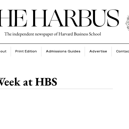
HE HARBUS
The independent newspaper of Harvard Business School
out
Print Edition
Admissions Guides
Advertise
Contac
 Week at HBS