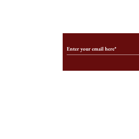
From the Editor’s Desk: En
A Conversati
Marche
Snyder, CEO 
Corporation
Subscribe to Our Monthl
Follow us on Social Medi
Staff Log-In