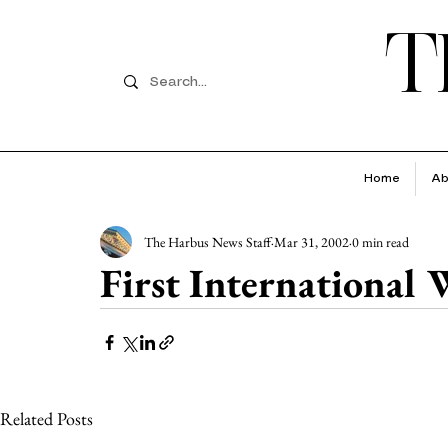
T
Home
Ab
The Harbus News Staff
Mar 31, 2002
0 min read
First International
Related Posts