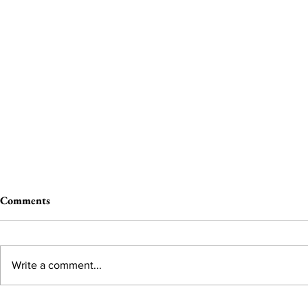
Comments
Write a comment...