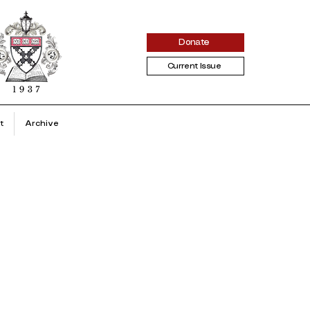
Donate
Current Issue
t
Archive