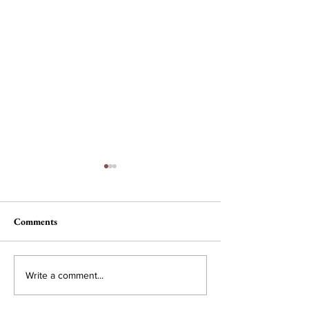
Comments
Nau, Dawson Wi
Campus Interest in
Write a comment...
Conservative Policy