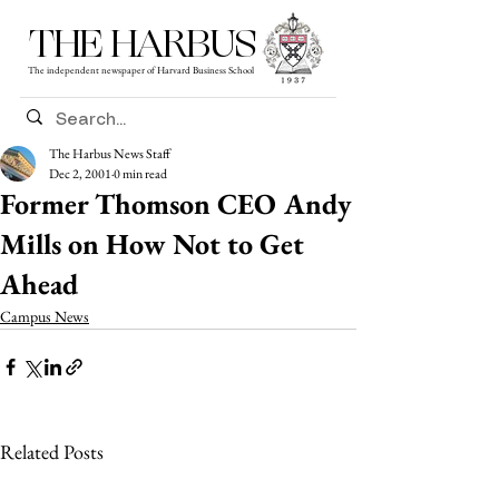
THE HARBUS
The independent newspaper of Harvard Business School
The Harbus News Staff
Dec 2, 2001
0 min read
Former Thomson CEO Andy
Mills on How Not to Get
Ahead
Campus News
Related Posts