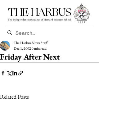
THE HARBUS
The independent newspaper of Harvard Business School
The Harbus News Staff
Dec 1, 2002
0 min read
Friday After Next
Related Posts