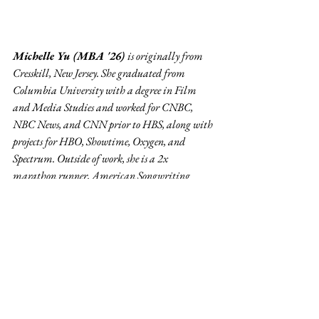
Michelle Yu (MBA '26) 
is originally from 
Cresskill, New Jersey. She graduated from 
Columbia University with a degree in Film 
and Media Studies and worked for CNBC, 
NBC News, and CNN prior to HBS, along with 
projects for HBO, Showtime, Oxygen, and 
Spectrum. Outside of work, she is a 2x 
marathon runner, American Songwriting 
Awards winner, and filmmaker whose work 
has screened at the Tribeca Film Festival and 
AMC's Empire Theaters in Times Square.
Editor's Desk