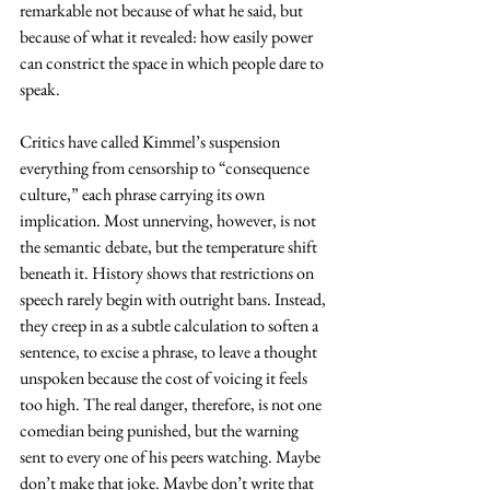
remarkable not because of what he said, but 
because of what it revealed: how easily power 
can constrict the space in which people dare to 
speak.
Critics have called Kimmel’s suspension 
everything from censorship to “consequence 
culture,” each phrase carrying its own 
implication. Most unnerving, however, is not 
the semantic debate, but the temperature shift 
beneath it. History shows that restrictions on 
speech rarely begin with outright bans. Instead, 
they creep in as a subtle calculation to soften a 
sentence, to excise a phrase, to leave a thought 
unspoken because the cost of voicing it feels 
too high. The real danger, therefore, is not one 
comedian being punished, but the warning 
sent to every one of his peers watching. Maybe 
don’t make that joke. Maybe don’t write that 