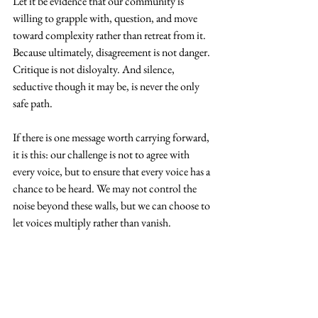
Let it be evidence that our community is 
willing to grapple with, question, and move 
toward complexity rather than retreat from it. 
Because ultimately, disagreement is not danger. 
Critique is not disloyalty. And silence, 
seductive though it may be, is never the only 
safe path.
If there is one message worth carrying forward, 
it is this: our challenge is not to agree with 
every voice, but to ensure that every voice has a 
chance to be heard. We may not control the 
noise beyond these walls, but we can choose to 
let voices multiply rather than vanish.