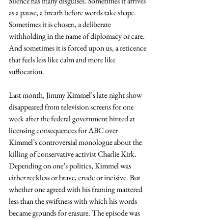
Silence has many disguises. Sometimes it arrives 
as a pause, a breath before words take shape. 
Sometimes it is chosen, a deliberate 
withholding in the name of diplomacy or care. 
And sometimes it is forced upon us, a reticence 
that feels less like calm and more like 
suffocation. 
Last month, Jimmy Kimmel’s late-night show 
disappeared from television screens for one 
week after the federal government hinted at 
licensing consequences for ABC over 
Kimmel’s controversial monologue about the 
killing of conservative activist Charlie Kirk. 
Depending on one’s politics, Kimmel was 
either reckless or brave, crude or incisive. But 
whether one agreed with his framing mattered 
less than the swiftness with which his words 
became grounds for erasure. The episode was 