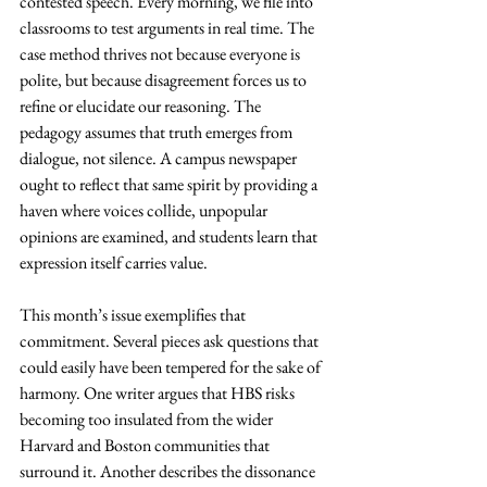
contested speech. Every morning, we file into 
classrooms to test arguments in real time. The 
case method thrives not because everyone is 
polite, but because disagreement forces us to 
refine or elucidate our reasoning. The 
pedagogy assumes that truth emerges from 
dialogue, not silence. A campus newspaper 
ought to reflect that same spirit by providing a 
haven where voices collide, unpopular 
opinions are examined, and students learn that 
expression itself carries value.
This month’s issue exemplifies that 
commitment. Several pieces ask questions that 
could easily have been tempered for the sake of 
harmony. One writer argues that HBS risks 
becoming too insulated from the wider 
Harvard and Boston communities that 
surround it. Another describes the dissonance 