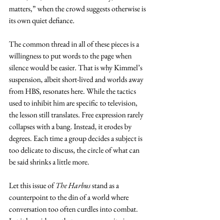
matters,” when the crowd suggests otherwise is 
its own quiet defiance.
The common thread in all of these pieces is a 
willingness to put words to the page when 
silence would be easier. That is why Kimmel’s 
suspension, albeit short-lived and worlds away 
from HBS, resonates here. While the tactics 
used to inhibit him are specific to television, 
the lesson still translates. Free expression rarely 
collapses with a bang. Instead, it erodes by 
degrees. Each time a group decides a subject is 
too delicate to discuss, the circle of what can 
be said shrinks a little more.
Let this issue of 
The Harbus
 stand as a 
counterpoint to the din of a world where 
conversation too often curdles into combat. 