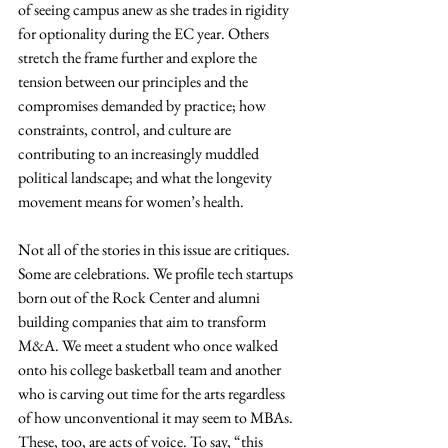
of seeing campus anew as she trades in rigidity 
for optionality during the EC year. Others 
stretch the frame further and explore the 
tension between our principles and the 
compromises demanded by practice; how 
constraints, control, and culture are 
contributing to an increasingly muddled 
political landscape; and what the longevity 
movement means for women’s health.
Not all of the stories in this issue are critiques. 
Some are celebrations. We profile tech startups 
born out of the Rock Center and alumni 
building companies that aim to transform 
M&A. We meet a student who once walked 
onto his college basketball team and another 
who is carving out time for the arts regardless 
of how unconventional it may seem to MBAs. 
These, too, are acts of voice. To say, “this 