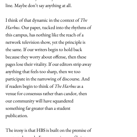
line. Maybe don’t say anything at all.
I think of that dynamic in the context of 
The 
Harbus
. Our paper, tucked into the rhythms of 
this campus, has nothing like the reach of a 
network television show, yet the principle is 
the same. If our writers begin to hold back 
because they worry about offense, then these 
pages lose their vitality. If our editors strip away 
anything that feels too sharp, then we too 
participate in the narrowing of discourse. And 
if readers begin to think of 
The Harbus
 as a 
venue for consensus rather than candor, then 
our community will have squandered 
something far greater than a student 
publication.
The irony is that HBS is built on the premise of 