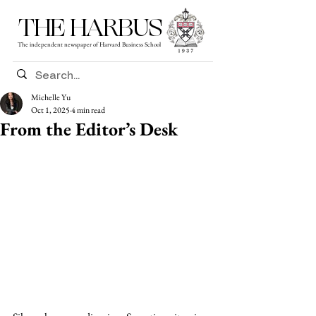
THE HARBUS
The independent newspaper of Harvard Business School
Michelle Yu
Oct 1, 2025
4 min read
From the Editor’s Desk