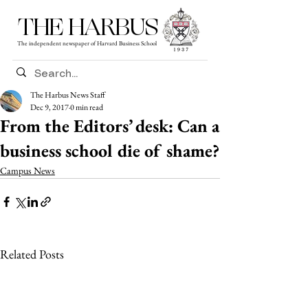
THE HARBUS
The independent newspaper of Harvard Business School
The Harbus News Staff
Dec 9, 2017
0 min read
From the Editors’ desk: Can a
business school die of shame?
Campus News
Related Posts