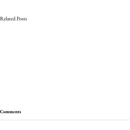
Related Posts
Comments