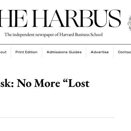
HE HARBUS
The independent newspaper of Harvard Business School
out
Print Edition
Admissions Guides
Advertise
Contac
esk: No More “Lost