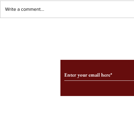
Write a comment...
An HBS-Born Startup Supports
Campus Inter
the Stage That Shaped It
Conservative 
Growing
Subscribe to Our Monthl
Follow us on Social Medi