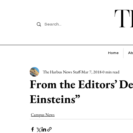
T
Home
Ab
The Harbus News Staff
Mar 7, 2018
0 min read
From the Editors’ D
Einsteins”
Campus News