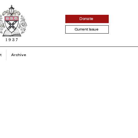
Donate
Current Issue
t
Archive