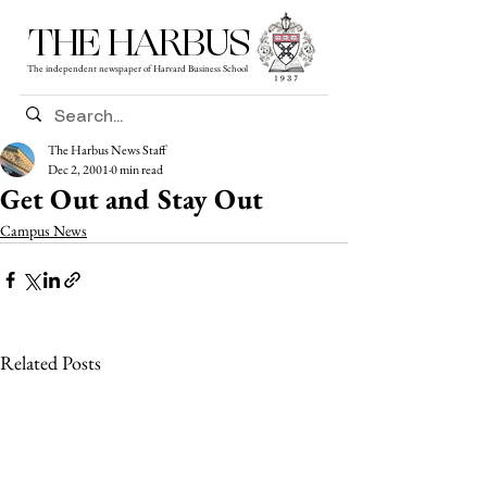
THE HARBUS
The independent newspaper of Harvard Business School
The Harbus News Staff
Dec 2, 2001
0 min read
Get Out and Stay Out
Campus News
Related Posts