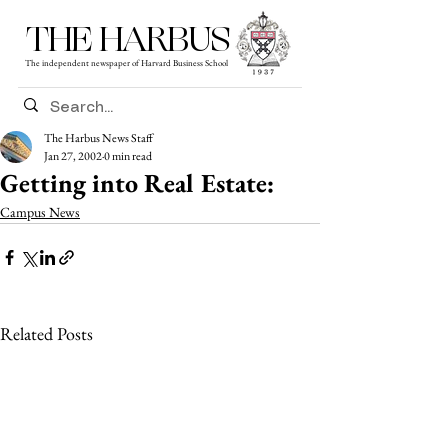
THE HARBUS
The independent newspaper of Harvard Business School
The Harbus News Staff
Jan 27, 2002
0 min read
Getting into Real Estate:
Campus News
Related Posts