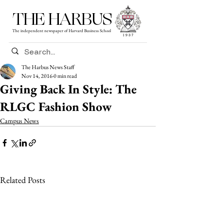
THE HARBUS
The independent newspaper of Harvard Business School
The Harbus News Staff
Nov 14, 2016
0 min read
Giving Back In Style: The
RLGC Fashion Show
Campus News
Related Posts