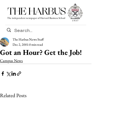
THE HARBUS
The independent newspaper of Harvard Business School
The Harbus News Staff
Dec 2, 2001
0 min read
Got an Hour? Get the Job!
Campus News
Related Posts