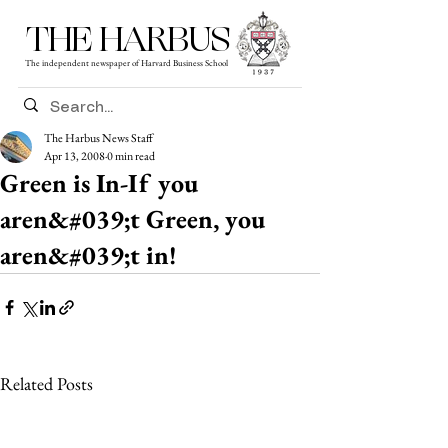
THE HARBUS
The independent newspaper of Harvard Business School
The Harbus News Staff
Apr 13, 2008
0 min read
Green is In-If you
aren&#039;t Green, you
aren&#039;t in!
Related Posts