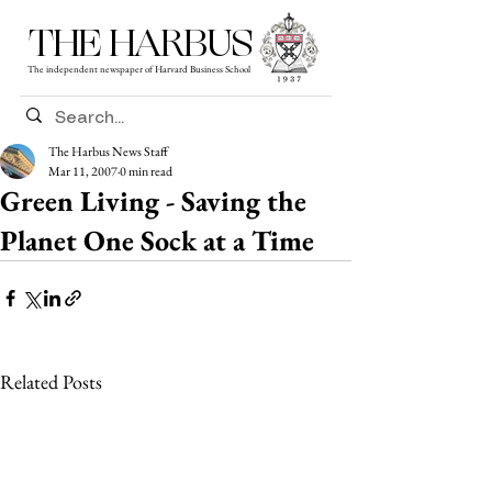
THE HARBUS
The independent newspaper of Harvard Business School
The Harbus News Staff
Mar 11, 2007
0 min read
Green Living - Saving the
Planet One Sock at a Time
Related Posts