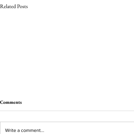
Related Posts
Comments
Write a comment...