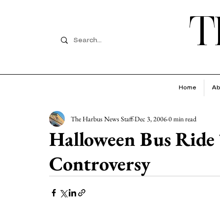
T
Home
Ab
The Harbus News Staff
Dec 3, 2006
0 min read
Halloween Bus Ride 
Controversy