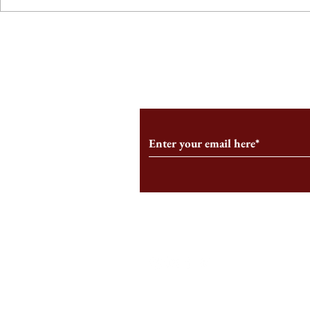
From the Editor’s Desk: En
A Conversati
Marche
Snyder, CEO 
Corporation
Subscribe to Our Monthl
Follow us on Social Medi