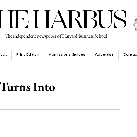
HE HARBUS
The independent newspaper of Harvard Business School
out
Print Edition
Admissions Guides
Advertise
Contac
Turns Into