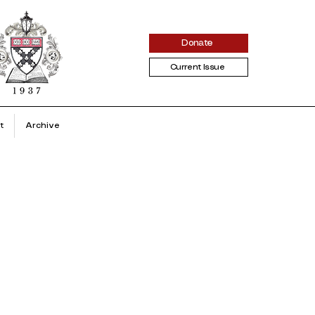
Donate
Current Issue
t
Archive