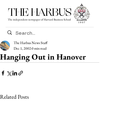
THE HARBUS
The independent newspaper of Harvard Business School
The Harbus News Staff
Dec 1, 2002
0 min read
Hanging Out in Hanover
Related Posts