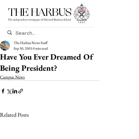
THE HARBUS
The independent newspaper of Harvard Business School
The Harbus News Staff
Sep 30, 2001
0 min read
Have You Ever Dreamed Of
Being President?
Campus News
Related Posts