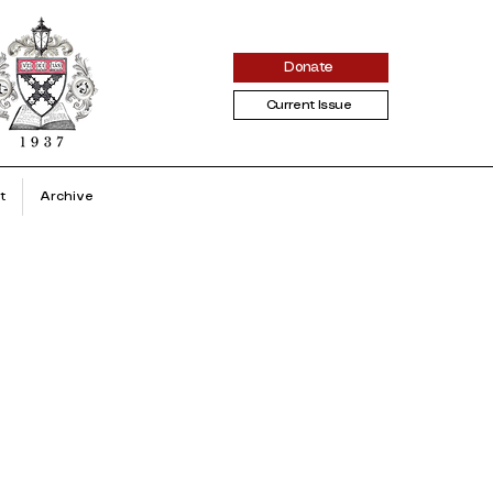
Donate
Current Issue
t
Archive