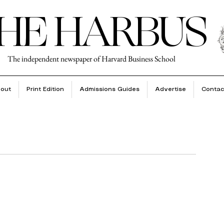
HE HARBUS
The independent newspaper of Harvard Business School
out
Print Edition
Admissions Guides
Advertise
Contac