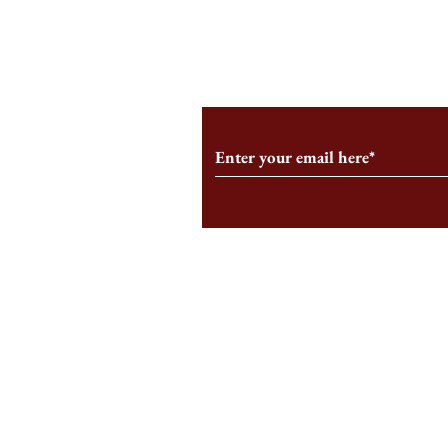
From the Editor’s Desk: En
A Conversati
Marche
Snyder, CEO 
Corporation
Subscribe to Our Monthl
Follow us on Social Medi
Staff Log-In