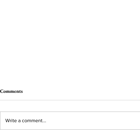
Comments
Write a comment...