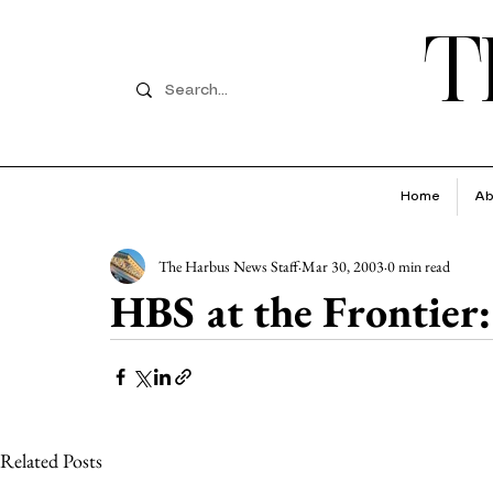
T
Home
Ab
The Harbus News Staff
Mar 30, 2003
0 min read
HBS at the Frontier:
Related Posts