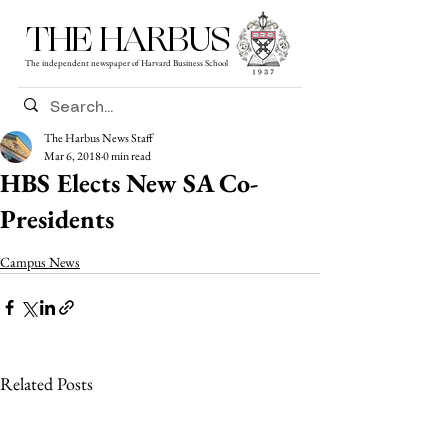
THE HARBUS
The independent newspaper of Harvard Business School
The Harbus News Staff
Mar 6, 2018
0 min read
HBS Elects New SA Co-
Presidents
Campus News
Related Posts