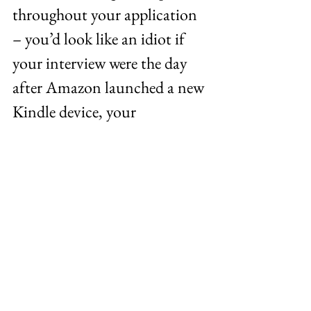
throughout your application 
– you’d look like an idiot if 
your interview were the day 
after Amazon launched a new 
Kindle device, your 
interviewer asked you for your 
thoughts, and you had no 
clue. A bit of an extreme 
example, but you get the idea. 
You want to have a strong 
grasp of what’s going on 
throughout the world, in the 
business world and, most 