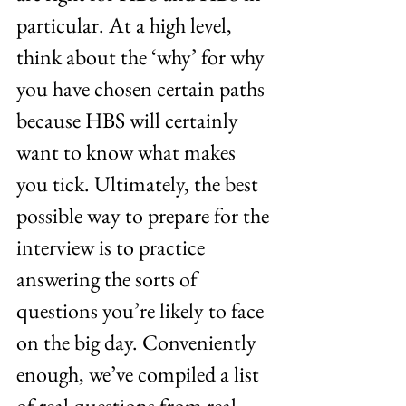
particular. At a high level, 
think about the ‘why’ for why 
you have chosen certain paths 
because HBS will certainly 
want to know what makes 
you tick. Ultimately, the best 
possible way to prepare for the 
interview is to practice 
answering the sorts of 
questions you’re likely to face 
on the big day. Conveniently 
enough, we’ve compiled a list 
of real questions from real 