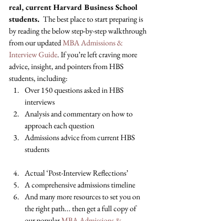
real, current Harvard Business School 
students. 
 The best place to start preparing is 
by reading the below step-by-step walkthrough 
from our updated 
MBA Admissions & 
Interview Guide
. If you’re left craving more 
advice, insight, and pointers from HBS 
students, including: 
Over 150 questions asked in HBS 
interviews 
Analysis and commentary on how to 
approach each question 
Admissions advice from current HBS 
students
Actual ‘Post-Interview Reflections’ 
A comprehensive admissions timeline 
And many more resources to set you on 
the right path... then get a full copy of 
our popular 
MBA Admissions & 