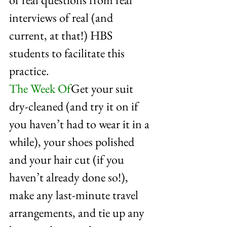
interviews of real (and 
current, at that!) HBS 
students to facilitate this 
practice. 
The Week Of
Get your suit 
dry-cleaned (and try it on if 
you haven’t had to wear it in a 
while), your shoes polished 
and your hair cut (if you 
haven’t already done so!), 
make any last-minute travel 
arrangements, and tie up any 