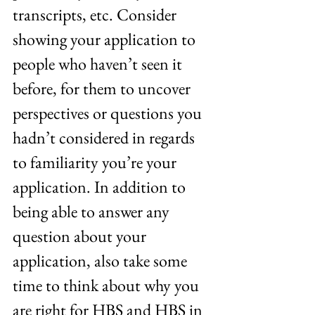
transcripts, etc. Consider 
showing your application to 
people who haven’t seen it 
before, for them to uncover 
perspectives or questions you 
hadn’t considered in regards 
to familiarity you’re your 
application. In addition to 
being able to answer any 
question about your 
application, also take some 
time to think about why you 
are right for HBS and HBS in 