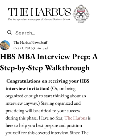
THE HARBUS
The independent newspaper of Harvard Business School
The Harbus News Staff
Oct 21, 2015
3 min read
HBS MBA Interview Prep: A
Step-by-Step Walkthrough
Congratulations on receiving your HBS 
interview invitation!
 (Or, on being 
organized enough to start thinking about an 
interview anyway.) Staying organized and 
practicing will be critical to your success 
during this phase. Have no fear, 
The Harbus
 is 
here to help you best prepare and position 
yourself for this coveted interview. Since The 