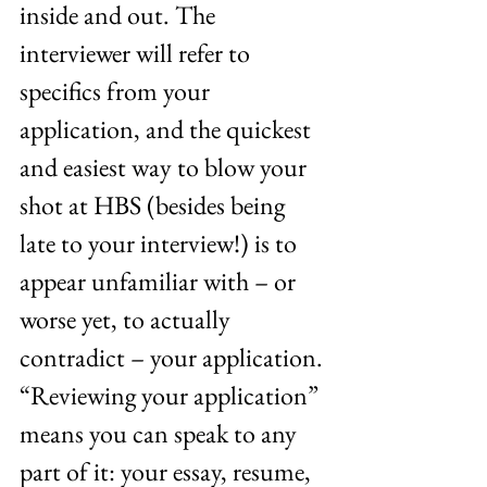
inside and out. The 
interviewer will refer to 
specifics from your 
application, and the quickest 
and easiest way to blow your 
shot at HBS (besides being 
late to your interview!) is to 
appear unfamiliar with – or 
worse yet, to actually 
contradict – your application. 
“Reviewing your application” 
means you can speak to any 
part of it: your essay, resume, 