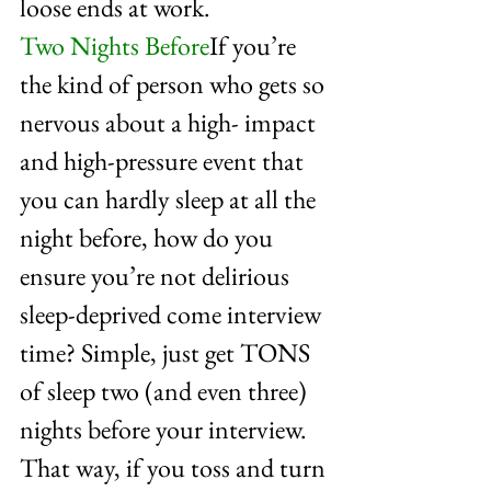
loose ends at work.
Two Nights Before
If you’re 
the kind of person who gets so 
nervous about a high- impact 
and high-pressure event that 
you can hardly sleep at all the 
night before, how do you 
ensure you’re not delirious 
sleep-deprived come interview 
time? Simple, just get TONS 
of sleep two (and even three) 
nights before your interview. 
That way, if you toss and turn 