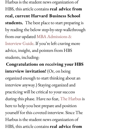
Harbus is the student news organization of 
HBS, this article contains 
real advice from 
real, current Harvard Business School 
students. 
 The best place to start preparing is 
by reading the below step-by-step walkthrough 
from our updated 
MBA Admissions & 
Interview Guide
. If you’re left craving more 
advice, insight, and pointers from HBS 
students, including: 
Congratulations on receiving your HBS 
interview invitation!
 (Or, on being 
organized enough to start thinking about an 
interview anyway.) Staying organized and 
practicing will be critical to your success 
during this phase. Have no fear, 
The Harbus
 is 
here to help you best prepare and position 
yourself for this coveted interview. Since The 
Harbus is the student news organization of 
HBS, this article contains 
real advice from 