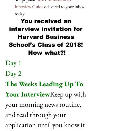
Interview Guide
 delivered to your inbox 
today.
You received an 
interview invitation for 
Harvard Business 
School’s Class of 2018! 
Now what?!
Day 1
Day 2
The Weeks Leading Up To 
Your Interview
Keep up with 
your morning news routine, 
and read through your 
application until you know it 