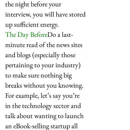
the night before your 
interview, you will have stored 
up sufficient energy.
The Day Before
Do a last-
minute read of the news sites 
and blogs (especially those 
pertaining to your industry) 
to make sure nothing big 
breaks without you knowing. 
For example, let’s say you’re 
in the technology sector and 
talk about wanting to launch 
an eBook-selling startup all 