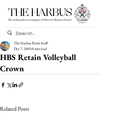
THE HARBUS
The independent newspaper of Harvard Business School
The Harbus News Staff
Dec 7, 2003
0 min read
HBS Retain Volleyball
Crown
Related Posts