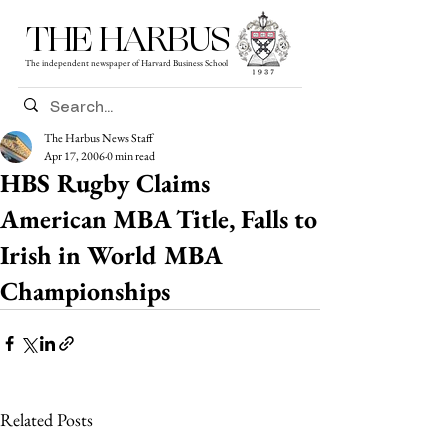
THE HARBUS
The independent newspaper of Harvard Business School
The Harbus News Staff
Apr 17, 2006
0 min read
HBS Rugby Claims
American MBA Title, Falls to
Irish in World MBA
Championships
Related Posts