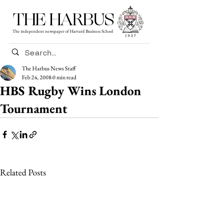
THE HARBUS
The independent newspaper of Harvard Business School
The Harbus News Staff
Feb 24, 2008
0 min read
HBS Rugby Wins London
Tournament
Related Posts