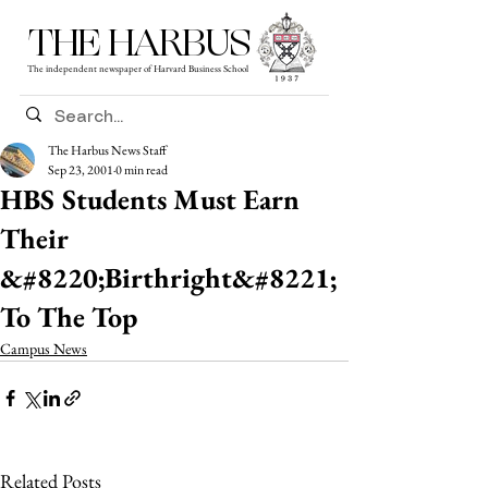
THE HARBUS
The independent newspaper of Harvard Business School
The Harbus News Staff
Sep 23, 2001
0 min read
HBS Students Must Earn
Their
&#8220;Birthright&#8221;
To The Top
Campus News
Related Posts