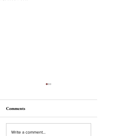
Comments
Nau, Dawson Wi
Campus Interest in
Write a comment...