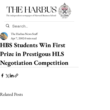
THE HARBUS
The independent newspaper of Harvard Business School
The Harbus News Staff
Apr 7, 2002
0 min read
HBS Students Win First
Prize in Prestigous HLS
Negotiation Competition
Related Posts