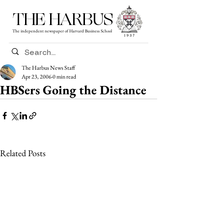
THE HARBUS
The independent newspaper of Harvard Business School
The Harbus News Staff
Apr 23, 2006
0 min read
HBSers Going the Distance
Related Posts