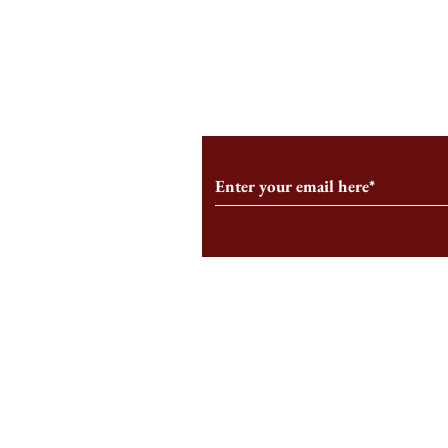
An HBS-Born Startup Supports
Campus Inter
the Stage That Shaped It
Conservative 
Growing
Subscribe to Our Monthl
Follow us on Social Medi
Staff Log-In