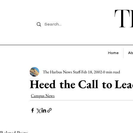
T
Home
Ab
The Harbus News Staff
Feb 18, 2002
0 min read
Heed the Call to Le
Campus News
Related Posts