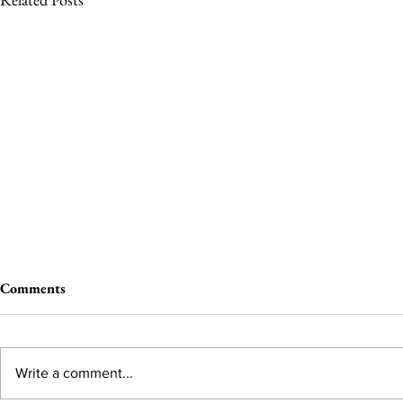
Comments
Write a comment...