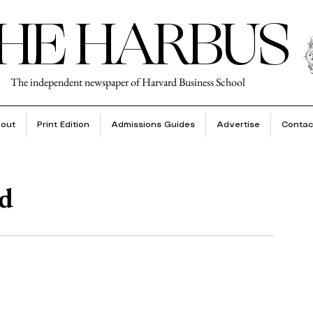
HE HARBUS
The independent newspaper of Harvard Business School
out
Print Edition
Admissions Guides
Advertise
Contac
ad