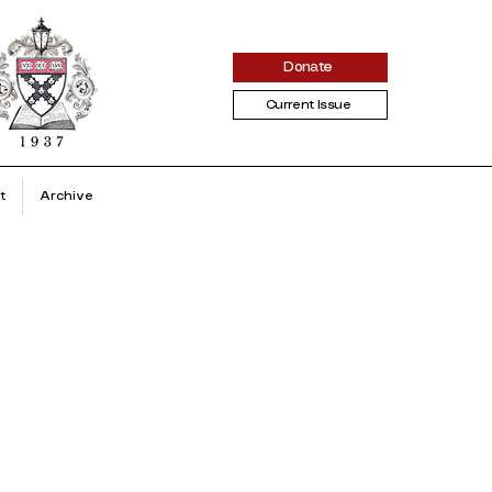
Donate
Current Issue
t
Archive