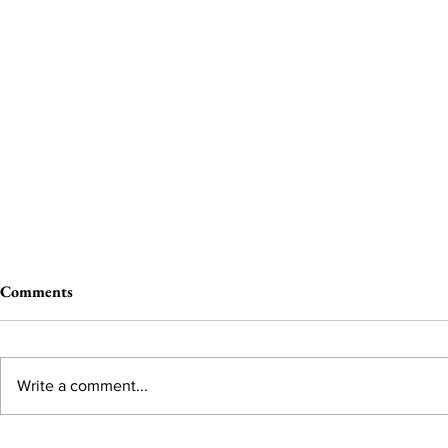
Comments
Write a comment...