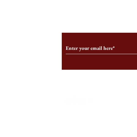
From the Editor’s Desk: En
A Conversati
Marche
Snyder, CEO 
Corporation
Subscribe to Our Monthl
Follow us on Social Medi
Staff Log-In