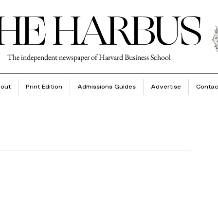
HE HARBUS
The independent newspaper of Harvard Business School
out
Print Edition
Admissions Guides
Advertise
Contac