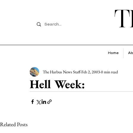
T
Home
Ab
The Harbus News Staff
Feb 2, 2003
0 min read
Hell Week:
Related Posts