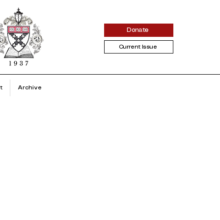
Donate
Current Issue
t
Archive