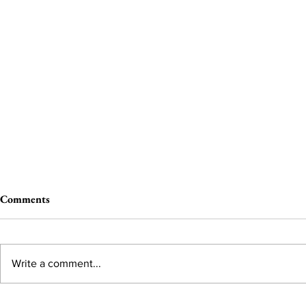
Comments
Write a comment...