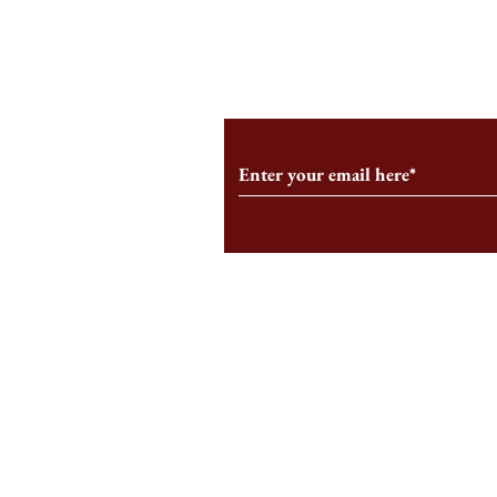
From the Editor’s Desk: En
A Conversati
Marche
Snyder, CEO 
Corporation
Subscribe to Our Monthl
Follow us on Social Medi
Staff Log-In