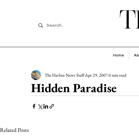
T
Home
Ab
The Harbus News Staff
Apr 29, 2007
0 min read
Hidden Paradise
Related Posts