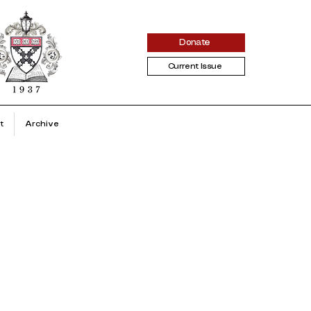
Donate
Current Issue
t
Archive