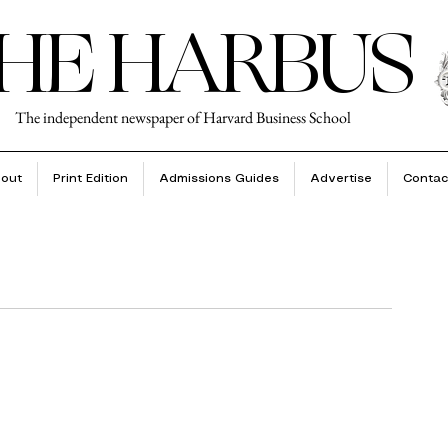
HE HARBUS
The independent newspaper of Harvard Business School
out
Print Edition
Admissions Guides
Advertise
Contac