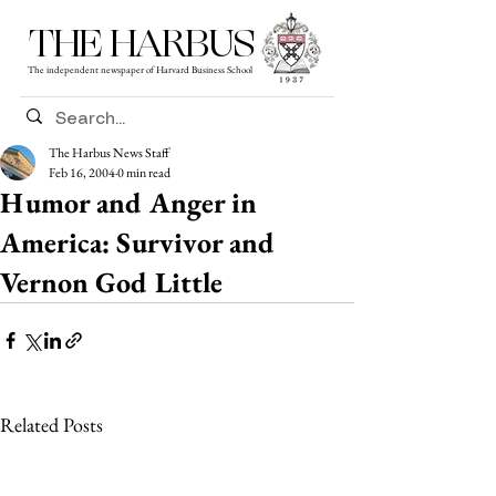
THE HARBUS
The independent newspaper of Harvard Business School
The Harbus News Staff
Feb 16, 2004
0 min read
Humor and Anger in
America: Survivor and
Vernon God Little
Related Posts