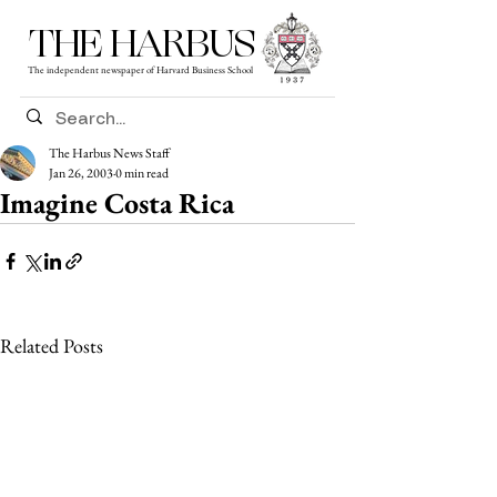
THE HARBUS
The independent newspaper of Harvard Business School
The Harbus News Staff
Jan 26, 2003
0 min read
Imagine Costa Rica
Related Posts