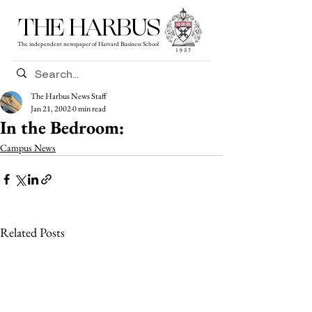
THE HARBUS
The independent newspaper of Harvard Business School
The Harbus News Staff
Jan 21, 2002
0 min read
In the Bedroom:
Campus News
Related Posts