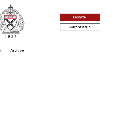
Donate
Current Issue
t
Archive