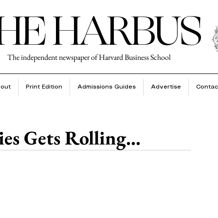
HE HARBUS
The independent newspaper of Harvard Business School
out
Print Edition
Admissions Guides
Advertise
Contac
es Gets Rolling...