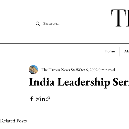
T
Home
Ab
The Harbus News Staff
Oct 6, 2002
0 min read
India Leadership Seri
Related Posts