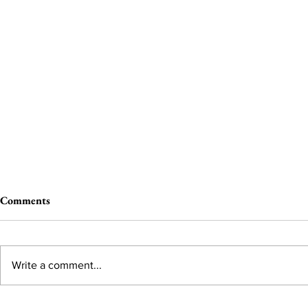
Comments
Write a comment...