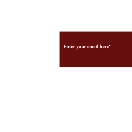
From the Editor’s Desk: En
A Conversati
Marche
Snyder, CEO 
Corporation
Subscribe to Our Monthl
Follow us on Social Medi
Staff Log-In