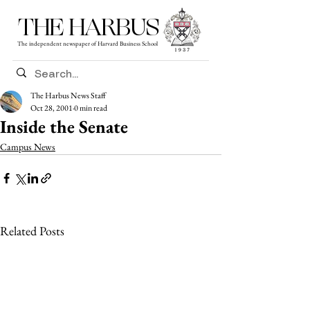
THE HARBUS
The independent newspaper of Harvard Business School
The Harbus News Staff
Oct 28, 2001
0 min read
Inside the Senate
Campus News
Related Posts