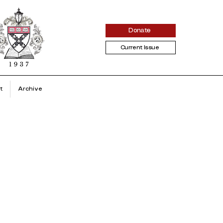
Donate
Current Issue
t
Archive