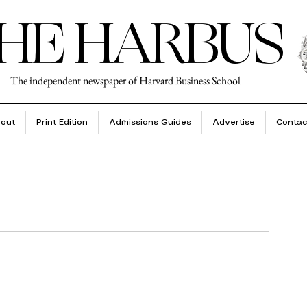
HE HARBUS
The independent newspaper of Harvard Business School
out
Print Edition
Admissions Guides
Advertise
Contac