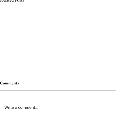
Comments
Write a comment...