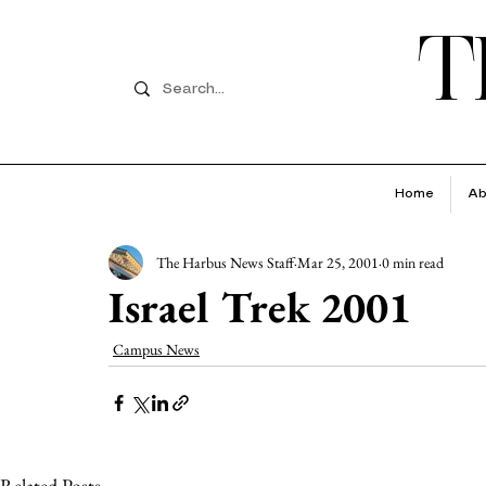
T
Home
Ab
The Harbus News Staff
Mar 25, 2001
0 min read
Israel Trek 2001
Campus News
Related Posts