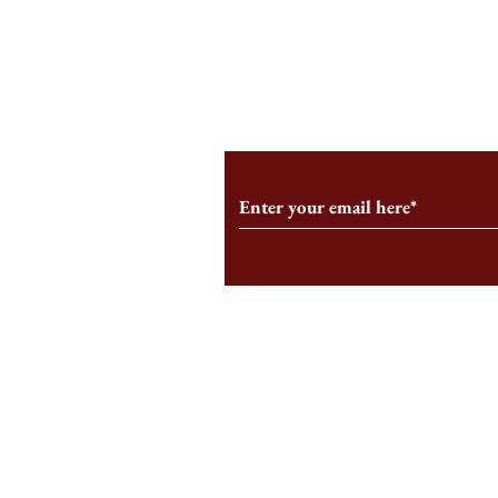
An HBS-Born Startup Supports
Campus Inter
the Stage That Shaped It
Conservative 
Growing
Subscribe to Our Monthl
Follow us on Social Medi
Staff Log-In