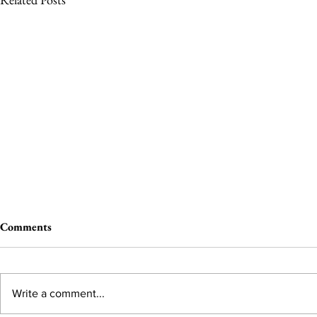
Comments
Write a comment...