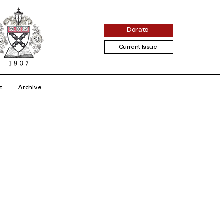
Donate
Current Issue
t
Archive