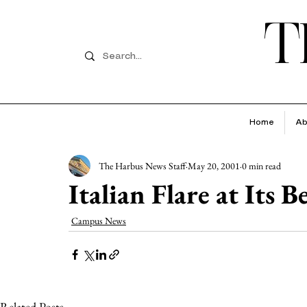
T
Home
Ab
The Harbus News Staff
May 20, 2001
0 min read
Italian Flare at Its B
Campus News
Related Posts