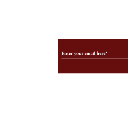
An HBS-Born Startup Supports
Campus Inter
the Stage That Shaped It
Conservative 
Growing
Subscribe to Our Monthl
Follow us on Social Medi
Staff Log-In