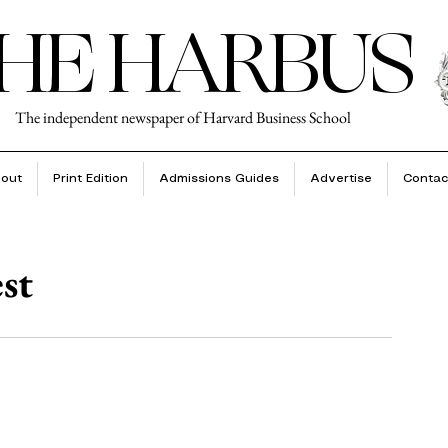
HE HARBUS
The independent newspaper of Harvard Business School
out
Print Edition
Admissions Guides
Advertise
Contac
est